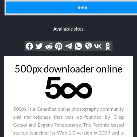
Available sites
500px downloader online
500px is a Canadian online photography community
and marketplace that was co-founded by Oleg
Gutsol and Evgeny Tchebotarev. The Toronto based
startup launched its Web 2.0 version in 2009 and is