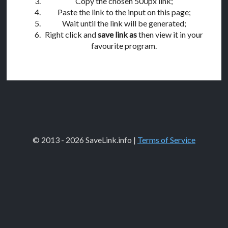
Copy the chosen 500px link;
Paste the link to the input on this page;
Wait until the link will be generated;
Right click and
save link as
then view it in your
favourite program.
© 2013 - 2026 SaveLink.info |
Terms of Service