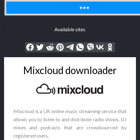
Available sites
Mixcloud downloader
Mixcloud is a UK online music streaming service that
allows you to listen to and distribute radio shows, DJ
mixes and podcasts that are crowdsourced by
registered users.