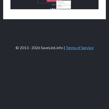
© 2013 - 2026 SaveLink.info |
Terms of Service