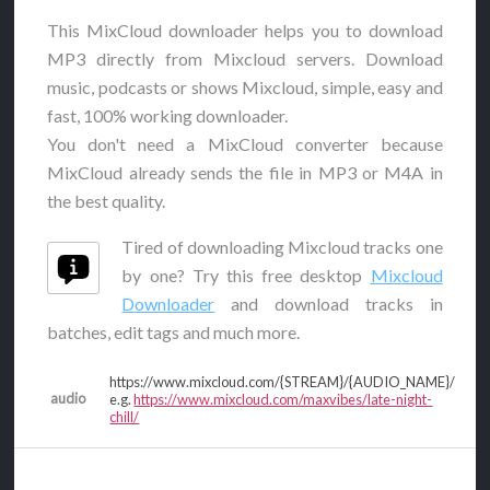
This MixCloud downloader helps you to download
MP3 directly from Mixcloud servers. Download
music, podcasts or shows Mixcloud, simple, easy and
fast, 100% working downloader.
You don't need a MixCloud converter because
MixCloud already sends the file in MP3 or M4A in
the best quality.
Tired of downloading Mixcloud tracks one
by one? Try this free desktop
Mixcloud
Downloader
and download tracks in
batches, edit tags and much more.
https://www.mixcloud.com/{STREAM}/{AUDIO_NAME}/
audio
e.g.
https://www.mixcloud.com/maxvibes/late-night-
chill/