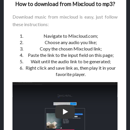
How to download from Mixcloud to mp3?
Download music from mixcloud is easy, just follow
these instructions:
Navigate to Mixcloud.com;
Choose any audio you like;
Copy the chosen Mixcloud link;
Paste the link to the input field on this page;
Wait until the audio link to be generated;
Right click and save link as, then play it in your
favorite player.
How to download from Mixcloud