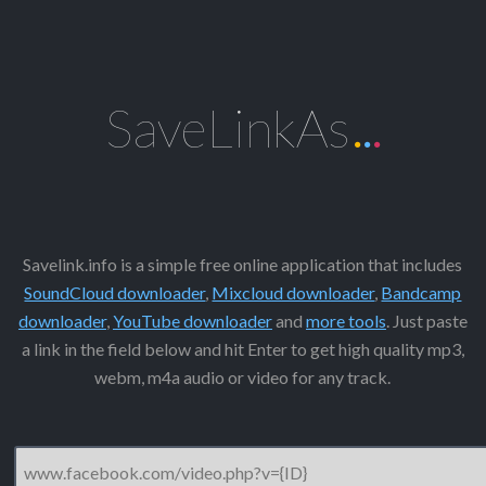
SaveLinkAs
.
.
.
Savelink.info is a simple free online application that includes
SoundCloud downloader
,
Mixcloud downloader
,
Bandcamp
downloader
,
YouTube downloader
and
more tools
. Just paste
a link in the field below and hit Enter to get high quality mp3,
webm, m4a audio or video for any track.