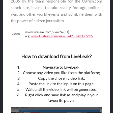
2006 by the team responsible for the Ogrish.com
shock site, it aims to take reality footage, politics,
war, and other world events and combine them with
the power of citizen journalism.
www.liveleak.com/view?i={ID}
video
e.g.
www.liveleak.com/view?i=425_1433059222
How to download from LiveLeak?
Navigate to LiveLeak;
Choose any video you like from the platform;
Copy the chosen video link;
Paste the link to the input on this page;
Wait until the video link will be generated;
Right click and save link as and play in your
favourite player.