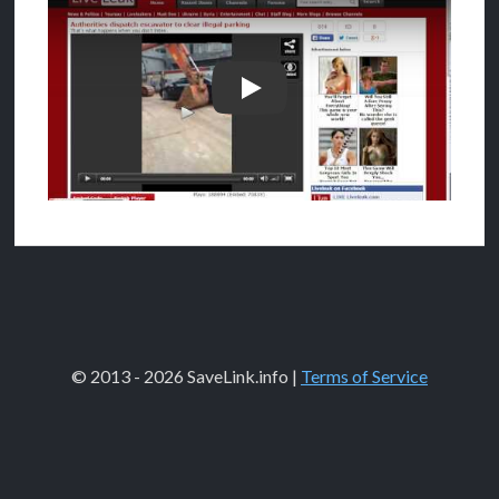
How to download from Liveleak
© 2013 - 2026 SaveLink.info |
Terms of Service