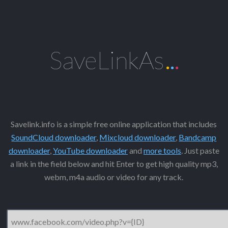
SaveLinkAs
.
.
.
Savelink.info is a simple free online application that includes
SoundCloud downloader
,
Mixcloud downloader
,
Bandcamp
downloader
,
YouTube downloader
and
more tools
. Just paste
a link in the field below and hit Enter to get high quality mp3,
webm, m4a audio or video for any track.