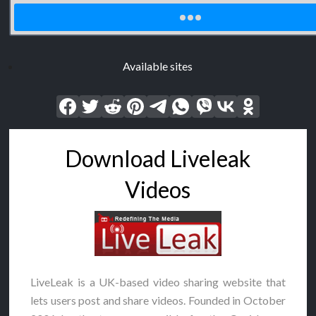
Available sites
Download Liveleak
Videos
LiveLeak is a UK-based video sharing website that
lets users post and share videos. Founded in October